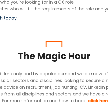
 who you’re looking for in a CX role
ates who will fit the requirements of the role and y
ch today
.
The Magic Hour
ted time only and by popular demand we are now off
ss all sectors and disciplines looking to secure a n
e advice on recruitment, job hunting, CV, Linkedin
duals from all disciplines and sectors and we have
e. For more information and how to book,
click her