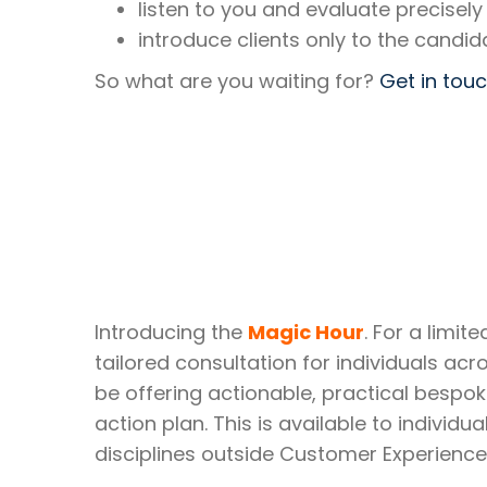
listen to you and evaluate precisely
introduce clients only to the candid
So what are you waiting for?
Get in tou
Introducing the
Magic Hour
. For a limi
tailored consultation for individuals acro
be offering actionable, practical bespok
action plan. This is available to indivi
disciplines outside Customer Experienc