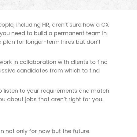
people, including HR, aren’t sure how a CX
aps you need to build a permanent team in
 plan for longer-term hires but don’t
ork in collaboration with clients to find
assive candidates from which to find
to listen to your requirements and match
u about jobs that aren’t right for you.
 not only for now but the future.