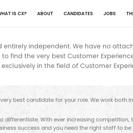
HAT IS CX?
ABOUT
CANDIDATES
JOBS
TH
nd entirely independent. We have no atta
to find the very best Customer Experience
 exclusively in the field of Customer Experi
e very best candidate for your role. We work both i
to differentiate. With ever increasing competition,
iness success and you need the right staff to be 