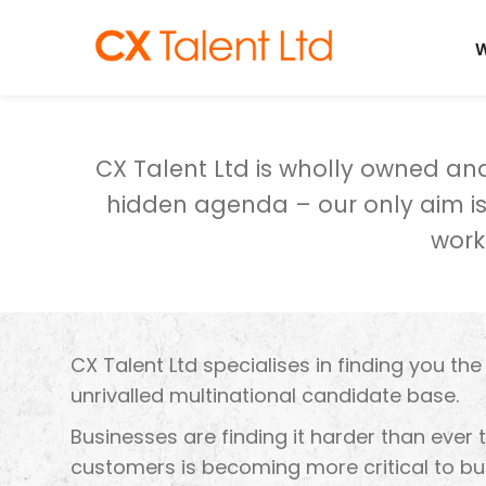
CLIENTS
W
CX Talent Ltd is wholly owned a
hidden agenda – our only aim is 
work
CX Talent Ltd specialises in finding you th
unrivalled multinational candidate base.
Businesses are finding it harder than ever 
customers is becoming more critical to bus