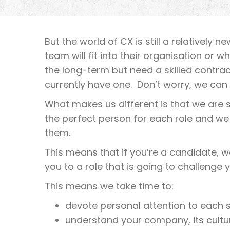
But the world of CX is still a relatively 
team will fit into their organisation or 
the long-term but need a skilled contra
currently have one. Don’t worry, we can 
What makes us different is that we are sp
the perfect person for each role and we
them.
This means that if you’re a candidate, 
you to a role that is going to challenge 
This means we take time to:
devote personal attention to each 
understand your company, its cultur