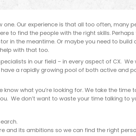
new one. Our experience is that all too often, many 
where to find the people with the right skills. Perh
ctor in the meantime. Or maybe you need to build a
help with that too.
ecialists in our field – in every aspect of CX. We w
 have a rapidly growing pool of both active and p
we know what you’re looking for. We take the time 
you. We don’t want to waste your time talking to yo
search.
e and its ambitions so we can find the right person