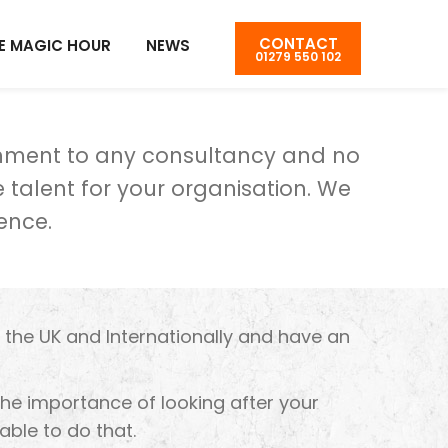
CONTACT
E MAGIC HOUR
NEWS
01279 550 102
chment to any consultancy and no
 talent for your organisation. We
ence.
n the UK and Internationally and have an
 the importance of looking after your
able to do that.