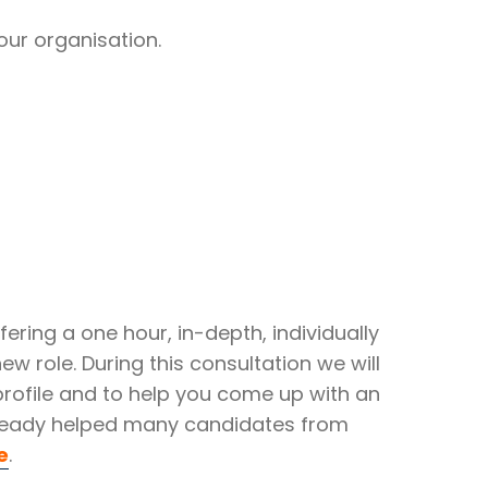
our organisation.
ering a one hour, in-depth, individually
ew role. During this consultation we will
 profile and to help you come up with an
 already helped many candidates from
e
.