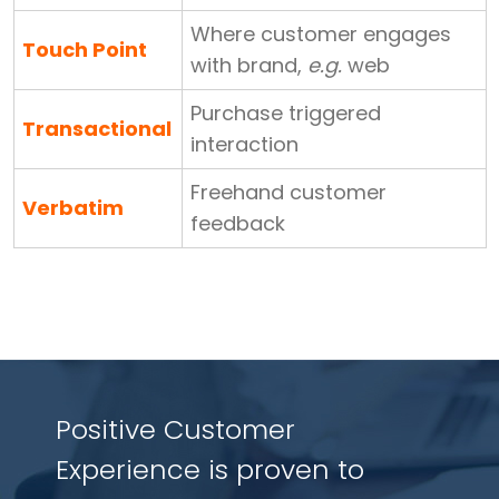
Where customer engages
Touch Point
with brand,
e.g.
web
Purchase triggered
Transactional
interaction
Freehand customer
Verbatim
feedback
Positive Customer
Experience is proven to