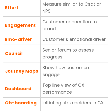
Measure similar to Csat or
Effort
NPS
Customer connection to
Engagement
brand
Emo-driver
Customer’s emotional driver
Senior forum to assess
Council
progress
Show how customers
Journey Maps
engage
Top line view of CX
Dashboard
performance
Ob-boarding
Initiating stakeholders in CX