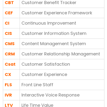
CBT
Customer Benefit Tracker
CEF
Customer Experience Framework
CI
Continuous Improvement
CIS
Customer Information System
CMS
Content Management System
CRM
Customer Relationship Management
Csat
Customer Satisfaction
CX
Customer Experience
FLS
Front Line Staff
IVR
Interactive Voice Response
LTV
Life Time Value