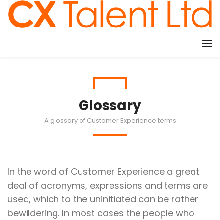
CLIENTS
Glossary
A glossary of Customer Experience terms
In the word of Customer Experience a great
deal of acronyms, expressions and terms are
used, which to the uninitiated can be rather
bewildering. In most cases the people who