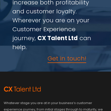
increase both profitability
and customer loyalty.
Wherever you are on your
Customer Experience
journey,
CX Talent Ltd
can
help.
Get in touch!
Whatever stage you are at in your business’s customer
experience journey, from initial stages through to maturity, we