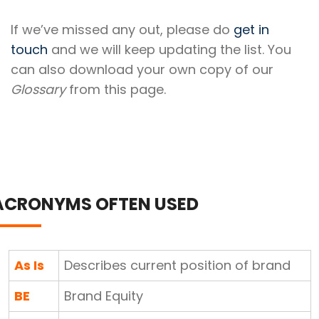
If we’ve missed any out, please do
get in
touch
and we will keep updating the list. You
can also download your own copy of our
Glossary
from this page.
ACRONYMS OFTEN USED
As Is
Describes current position of brand
BE
Brand Equity