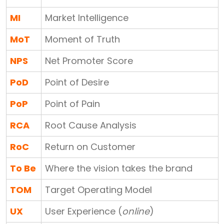
MI
Market Intelligence
MoT
Moment of Truth
NPS
Net Promoter Score
PoD
Point of Desire
PoP
Point of Pain
RCA
Root Cause Analysis
RoC
Return on Customer
To Be
Where the vision takes the brand
TOM
Target Operating Model
UX
User Experience (
online
)