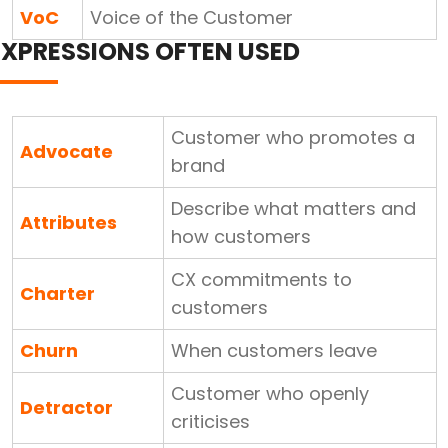
VoC
Voice of the Customer
EXPRESSIONS OFTEN USED
Customer who promotes a
Advocate
brand
Describe what matters and
Attributes
how customers
CX commitments to
Charter
customers
Churn
When customers leave
Customer who openly
Detractor
criticises