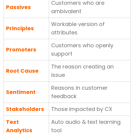
Customers who are
Passives
ambivalent
Workable version of
Principles
attributes
Customers who openly
Promoters
support
The reason creating an
Root Cause
issue
Reasons in customer
Sentiment
feedback
Stakeholders
Those impacted by CX
Text
Auto audio & text learning
Analytics
tool