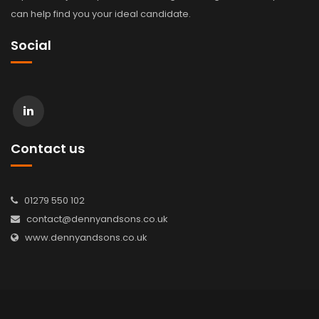
can help find you your ideal candidate.
Social
Contact us
01279 550 102
contact@dennyandsons.co.uk
www.dennyandsons.co.uk