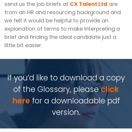
send us the job briefs at
CX Talent Ltd
are
from an HR and resourcing background and
we felt it would be helpful to provide an
explanation of terms to make interpreting a
brief and finding the ideal candidate just a
little bit easier.
If you’d like to download a copy
of the Glossary, please
click
here
for a downloadable pdf
version.