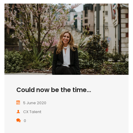
Could now be the time...
5 June 2020
CX Talent
0