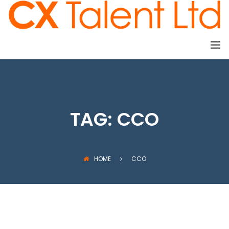
CLIENTS
TAG:
CCO
HOME
CCO