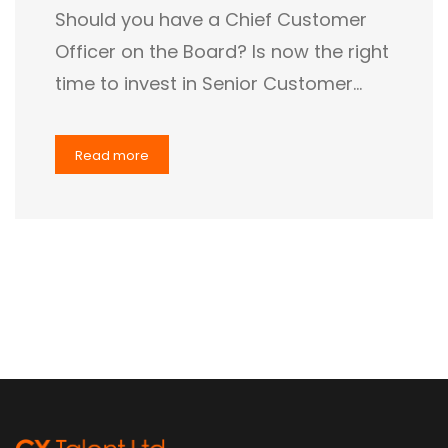
Should you have a Chief Customer
Officer on the Board? Is now the right
time to invest in Senior Customer…
Read more