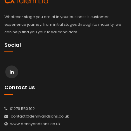
Whatever stage you are at in your business’s customer
experience journey, from initial stages through to maturity, we
can help find you your ideal candidate.
Social
Contact us
01279 550 102
contact@dennyandsons.co.uk
www.dennyandsons.co.uk