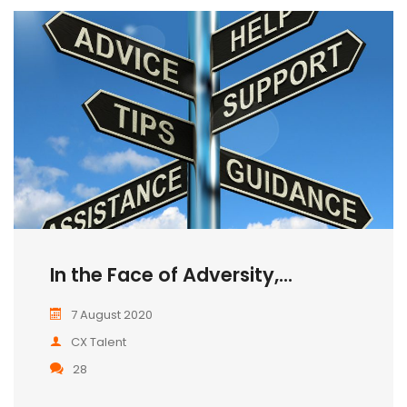
In the Face of Adversity,...
7 August 2020
CX Talent
28