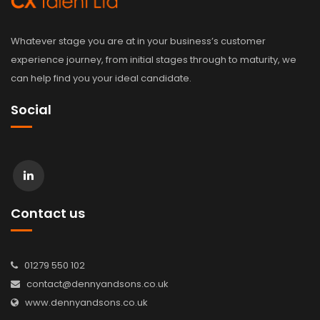
Whatever stage you are at in your business’s customer
experience journey, from initial stages through to maturity, we
can help find you your ideal candidate.
Social
Contact us
01279 550 102
contact@dennyandsons.co.uk
www.dennyandsons.co.uk