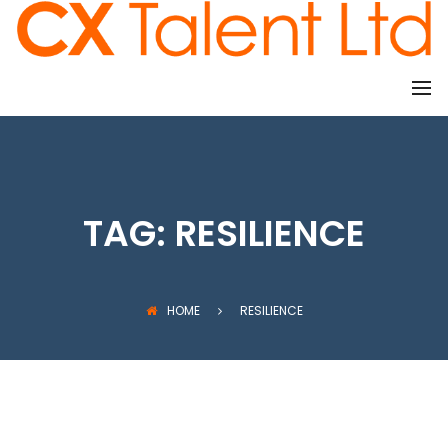
CLIENTS
TAG:
RESILIENCE
HOME
RESILIENCE