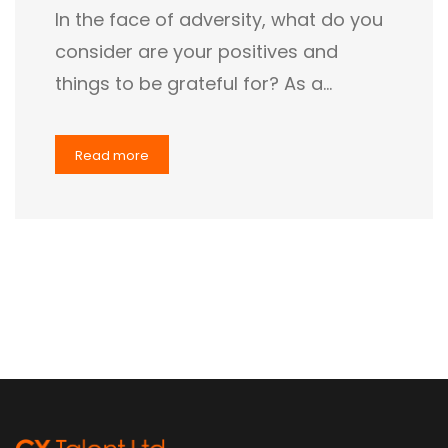
In the face of adversity, what do you
consider are your positives and
things to be grateful for? As a…
Read more