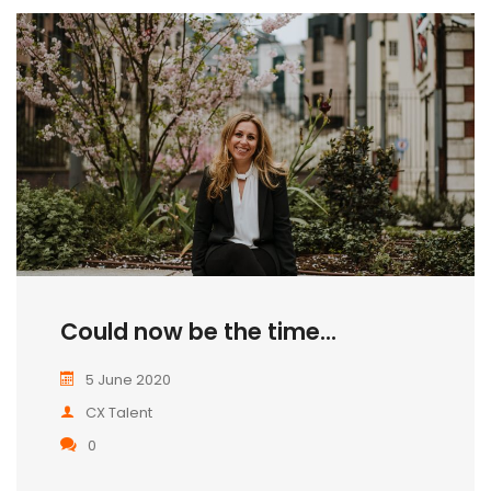
Could now be the time...
5 June 2020
CX Talent
0