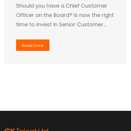
Should you have a Chief Customer
Officer on the Board? Is now the right
time to invest in Senior Customer…
Read more