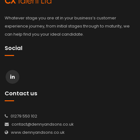
Whatever stage you are at in your business’s customer
experience journey, from initial stages through to maturity, we
can help find you your ideal candidate.
Social
Contact us
01279 550 102
contact@dennyandsons.co.uk
www.dennyandsons.co.uk