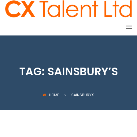
CLIENTS
TAG:
SAINSBURY’S
HOME
SAINSBURY'S