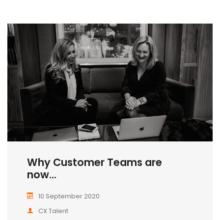
Why Customer Teams are
now...
10 September 2020
CX Talent