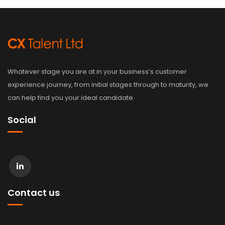
Whatever stage you are at in your business’s customer
experience journey, from initial stages through to maturity, we
can help find you your ideal candidate.
Social
Contact us