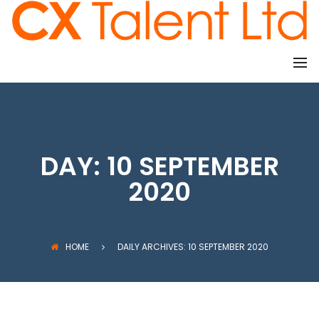
CLIENTS
DAY:
10 SEPTEMBER
2020
HOME
DAILY ARCHIVES: 10 SEPTEMBER 2020