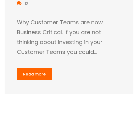
12
Why Customer Teams are now
Business Critical. If you are not
thinking about investing in your
Customer Teams you could…
Read more