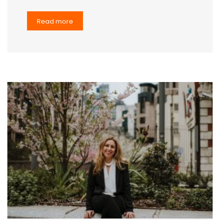
Read more