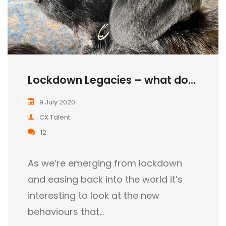
Lockdown Legacies – what do...
9 July 2020
CX Talent
12
As we’re emerging from lockdown
and easing back into the world it’s
interesting to look at the new
behaviours that…