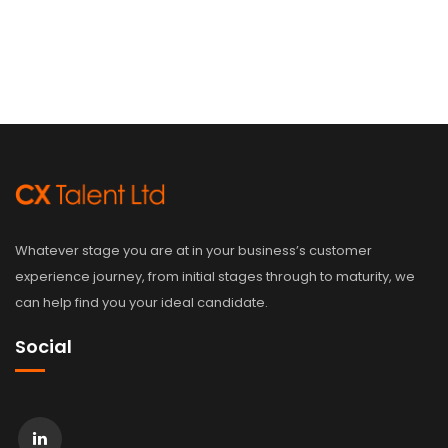
Whatever stage you are at in your business’s customer
experience journey, from initial stages through to maturity, we
can help find you your ideal candidate.
Social