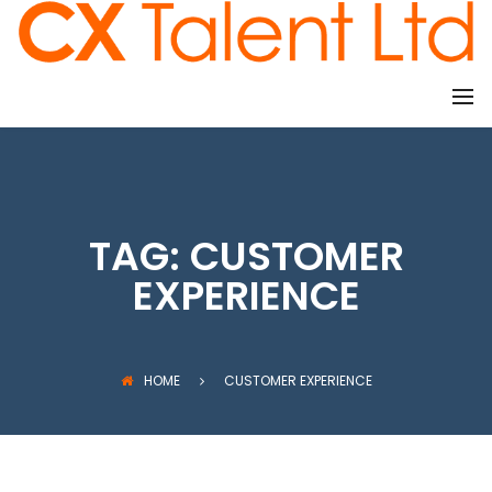
CLIENTS
TAG:
CUSTOMER
EXPERIENCE
HOME
CUSTOMER EXPERIENCE