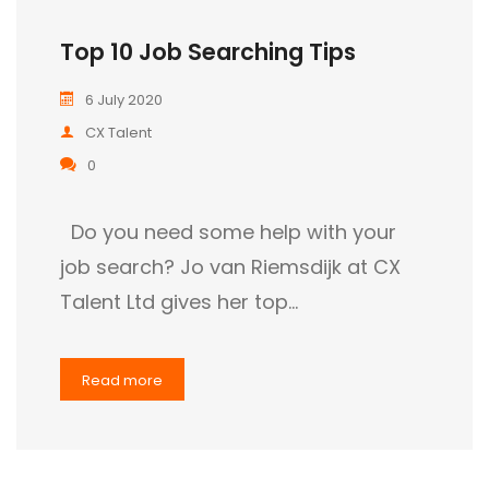
Top 10 Job Searching Tips
6 July 2020
CX Talent
0
Do you need some help with your
job search? Jo van Riemsdijk at CX
Talent Ltd gives her top…
Read more