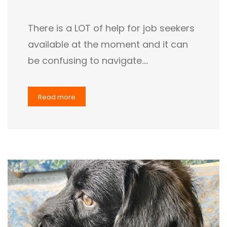
There is a LOT of help for job seekers
available at the moment and it can
be confusing to navigate.…
Read more