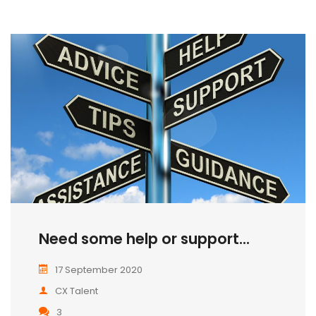
Need some help or support...
17 September 2020
CX Talent
3