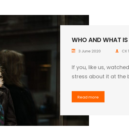
WHO AND WHAT IS I
3 June 2020
CX 
If you, like us, watch
stress about it at the
Read more