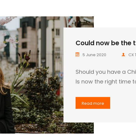
Could now be the t
5 June 2020
CX 
Should you have a Chi
Is now the right time 
Read more