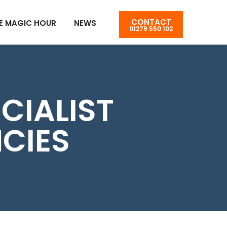
CONTACT
E MAGIC HOUR
NEWS
01279 550 102
CIALIST
CIES