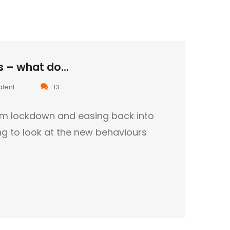
 – what do...
alent
13
om lockdown and easing back into
ting to look at the new behaviours