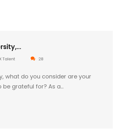
sity,...
X Talent
28
ty, what do you consider are your
o be grateful for? As a…