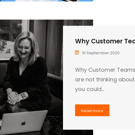
Why Customer Tea
10 September 2020
Why Customer Teams ar
are not thinking abou
you could…
Read more