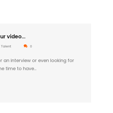
r video...
 Talent
0
r an interview or even looking for
the time to have…