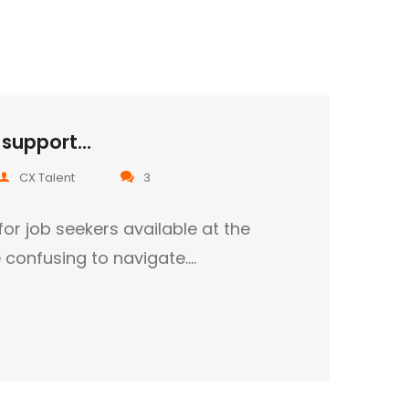
support...
CX Talent
3
for job seekers available at the
confusing to navigate.…