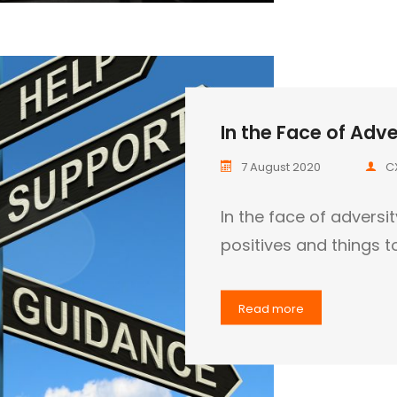
In the Face of Adver
7 August 2020
C
In the face of adversi
positives and things t
Read more