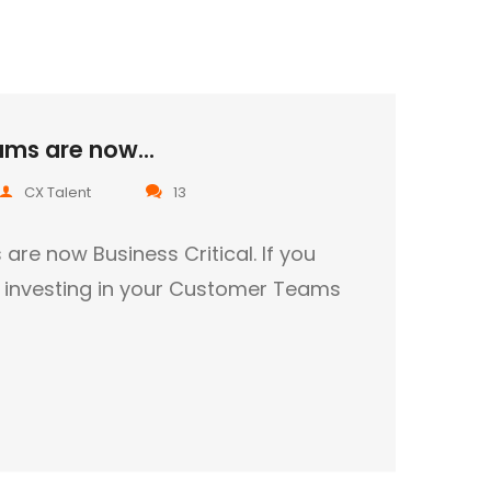
ms are now...
CX Talent
13
e now Business Critical. If you
t investing in your Customer Teams