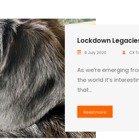
Lockdown Legacies
9 July 2020
CX T
As we’re emerging fr
the world it’s interes
that…
Read more