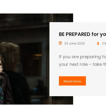
BE PREPARED for you
23 June 2020
CX
If you are preparing fo
your next role – take 
Read more