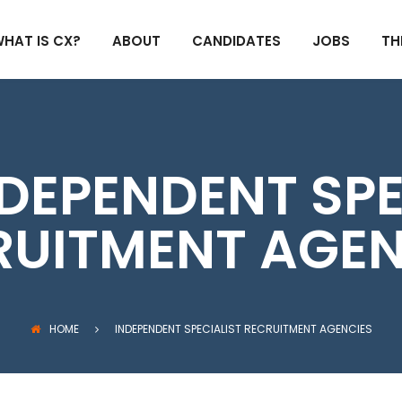
HAT IS CX?
ABOUT
CANDIDATES
JOBS
TH
DEPENDENT SPE
RUITMENT AGEN
HOME
INDEPENDENT SPECIALIST RECRUITMENT AGENCIES