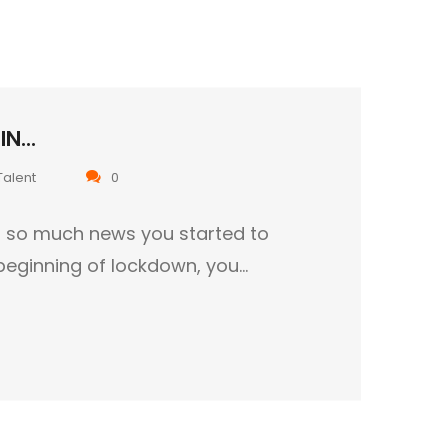
N...
Talent
0
ed so much news you started to
 beginning of lockdown, you…