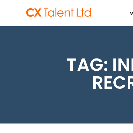
CLIENTS
W
TAG:
IN
REC