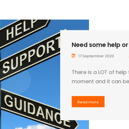
Need some help or 
17 September 2020
There is a LOT of help 
moment and it can be 
Read more