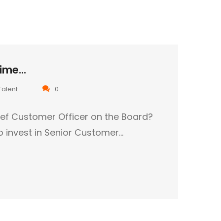
ime...
Talent
0
ef Customer Officer on the Board?
to invest in Senior Customer…