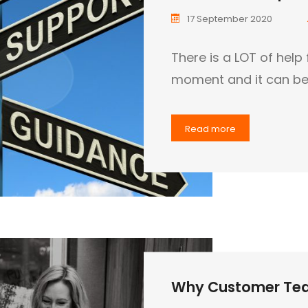
17 September 2020
There is a LOT of help 
moment and it can be 
Read more
Why Customer Tea