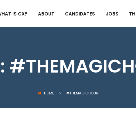
HAT IS CX?
ABOUT
CANDIDATES
JOBS
TH
:
#THEMAGICH
HOME
#THEMAGICHOUR