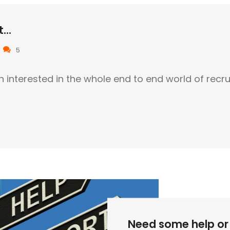
...
5
n interested in the whole end to end world of recr
Need some help or 