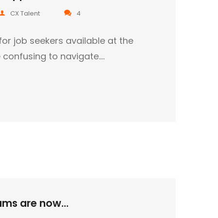
CX Talent
4
for job seekers available at the
confusing to navigate.…
ms are now...