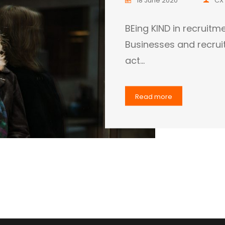
BEing KIND in recrui
Businesses and recrui
act…
Read more