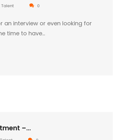
 Talent
0
r an interview or even looking for
the time to have…
tment –...
Talent
0