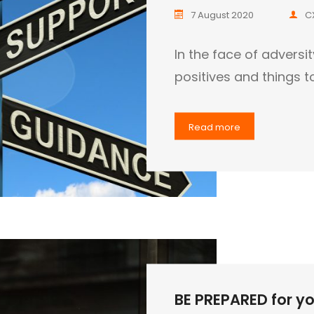
7 August 2020
C
In the face of adversi
positives and things t
Read more
BE PREPARED for you