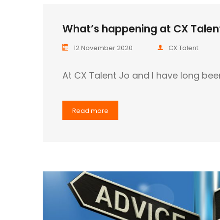
What’s happening at CX Talent
12 November 2020
CX Talent
At CX Talent Jo and I have long bee
Read more