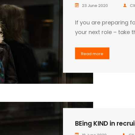
23 June 2020
CX
If you are preparing fo
your next role – take 
Read more
BEing KIND in recrui
18 June 2020
CX 