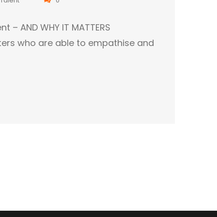
tment – AND WHY IT MATTERS
ters who are able to empathise and