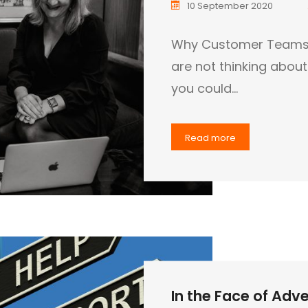
10 September 2020
Why Customer Teams ar
are not thinking abou
you could…
Read more
In the Face of Adver