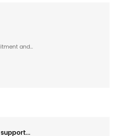
uitment and…
support...