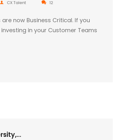
CX Talent
12
e now Business Critical. If you
t investing in your Customer Teams
sity,...