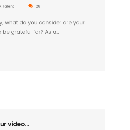
X Talent
28
ty, what do you consider are your
o be grateful for? As a…
r video...