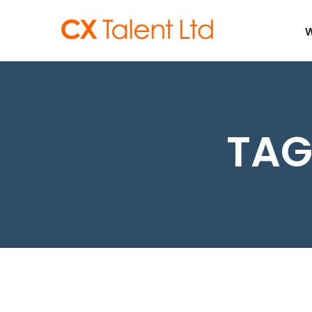
CLIENTS
W
TAG