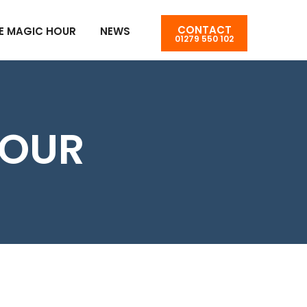
CONTACT
E MAGIC HOUR
NEWS
01279 550 102
OUR